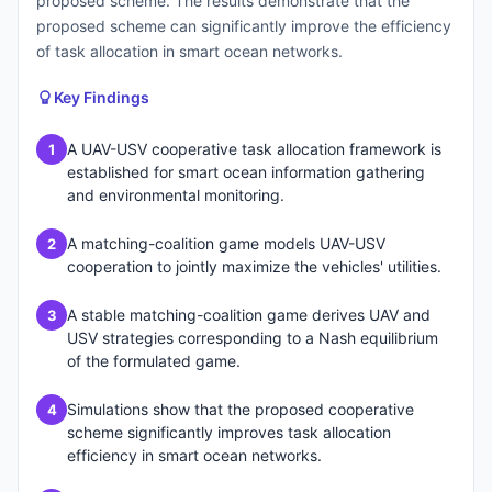
proposed scheme. The results demonstrate that the
proposed scheme can significantly improve the efficiency
of task allocation in smart ocean networks.
Key Findings
A UAV-USV cooperative task allocation framework is
1
established for smart ocean information gathering
and environmental monitoring.
A matching-coalition game models UAV-USV
2
cooperation to jointly maximize the vehicles' utilities.
A stable matching-coalition game derives UAV and
3
USV strategies corresponding to a Nash equilibrium
of the formulated game.
Simulations show that the proposed cooperative
4
scheme significantly improves task allocation
efficiency in smart ocean networks.