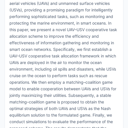
aerial vehicles (UAVs) and unmanned surface vehicles
(USVs), providing a promising paradigm for intelligently
performing sophisticated tasks, such as monitoring and
protecting the marine environment, in smart oceans. In
this paper, we present a novel UAV–USV cooperative task
allocation scheme to improve the efficiency and
effectiveness of information gathering and monitoring in
smart ocean networks. Specifically, we first establish a
UAV–USV cooperative task allocation framework in which
UAVs are deployed in the air to monitor the ocean
environment, including oil spills and disasters, while USVs
cruise on the ocean to perform tasks such as rescue
operations. We then employ a matching–coalition game
model to enable cooperation between UAVs and USVs for
jointly maximizing their utilities. Subsequently, a stable
matching–coalition game is proposed to obtain the
optimal strategies of both UAVs and USVs as the Nash
equilibrium solution to the formulated game. Finally, we
conduct simulations to evaluate the performance of the