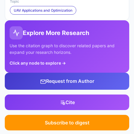
Topic
UAV Applications and Optimization
Explore More Research
Use the citation graph to discover related papers and
expand your research horizons.
Click any node to explore
→
Request from Author
Cite
Subscribe to digest