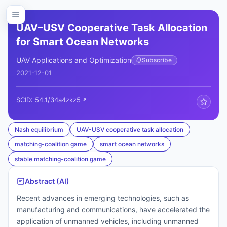
UAV–USV Cooperative Task Allocation
for Smart Ocean Networks
UAV Applications and Optimization
Subscribe
2021-12-01
SCID:
54.1/34a4zkz5
Nash equilibrium
UAV-USV cooperative task allocation
matching-coalition game
smart ocean networks
stable matching-coalition game
Abstract (AI)
Recent advances in emerging technologies, such as
manufacturing and communications, have accelerated the
application of unmanned vehicles, including unmanned