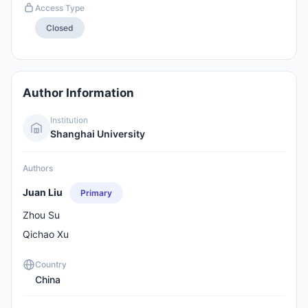
Access Type
Closed
Author Information
Institution
Shanghai University
Authors
Juan Liu
Primary
Zhou Su
Qichao Xu
Country
China