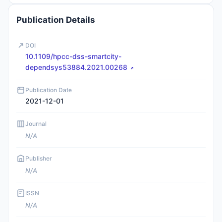
Publication Details
DOI
10.1109/hpcc-dss-smartcity-
dependsys53884.2021.00268
Publication Date
2021-12-01
Journal
N/A
Publisher
N/A
ISSN
N/A