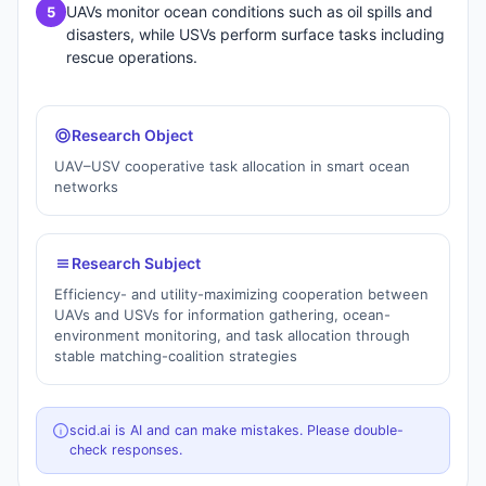
UAVs monitor ocean conditions such as oil spills and
5
disasters, while USVs perform surface tasks including
rescue operations.
Research Object
UAV–USV cooperative task allocation in smart ocean
networks
Research Subject
Efficiency- and utility-maximizing cooperation between
UAVs and USVs for information gathering, ocean-
environment monitoring, and task allocation through
stable matching-coalition strategies
scid.ai is AI and can make mistakes. Please double-
check responses.