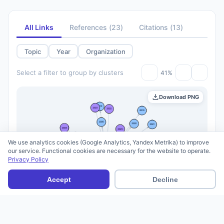
All Links
References
(
23
)
Citations
(
13
)
Topic
Year
Organization
Select a filter to group by clusters
41%
Download PNG
We use analytics cookies (Google Analytics, Yandex Metrika) to improve
our service. Functional cookies are necessary for the website to operate.
Privacy Policy
Accept
Decline