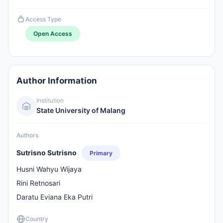
Access Type
Open Access
Author Information
Institution
State University of Malang
Authors
Sutrisno Sutrisno
Primary
Husni Wahyu Wijaya
Rini Retnosari
Daratu Eviana Eka Putri
Country