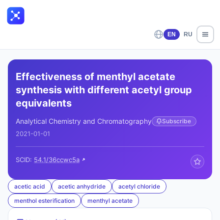
EN
RU
Effectiveness of menthyl acetate
synthesis with different acetyl group
equivalents
Analytical Chemistry and Chromatography
Subscribe
2021-01-01
SCID:
54.1/36ccwc5a
acetic acid
acetic anhydride
acetyl chloride
menthol esterification
menthyl acetate