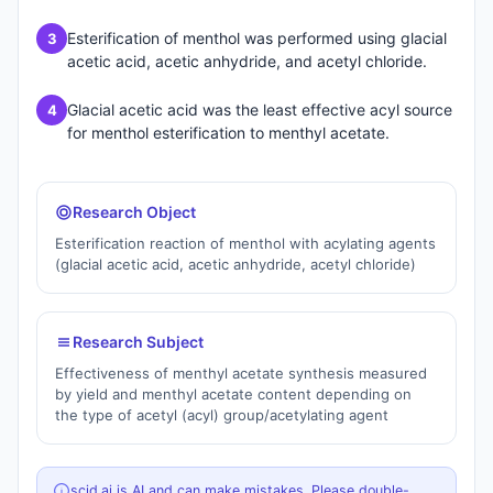
Esterification of menthol was performed using glacial
3
acetic acid, acetic anhydride, and acetyl chloride.
Glacial acetic acid was the least effective acyl source
4
for menthol esterification to menthyl acetate.
Research Object
Esterification reaction of menthol with acylating agents
(glacial acetic acid, acetic anhydride, acetyl chloride)
Research Subject
Effectiveness of menthyl acetate synthesis measured
by yield and menthyl acetate content depending on
the type of acetyl (acyl) group/acetylating agent
scid.ai is AI and can make mistakes. Please double-