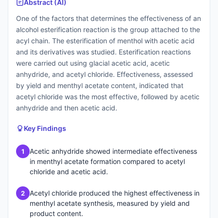
Abstract (AI)
One of the factors that determines the effectiveness of an
alcohol esterification reaction is the group attached to the
acyl chain. The esterification of menthol with acetic acid
and its derivatives was studied. Esterification reactions
were carried out using glacial acetic acid, acetic
anhydride, and acetyl chloride. Effectiveness, assessed
by yield and menthyl acetate content, indicated that
acetyl chloride was the most effective, followed by acetic
anhydride and then acetic acid.
Key Findings
Acetic anhydride showed intermediate effectiveness
1
in menthyl acetate formation compared to acetyl
chloride and acetic acid.
Acetyl chloride produced the highest effectiveness in
2
menthyl acetate synthesis, measured by yield and
product content.