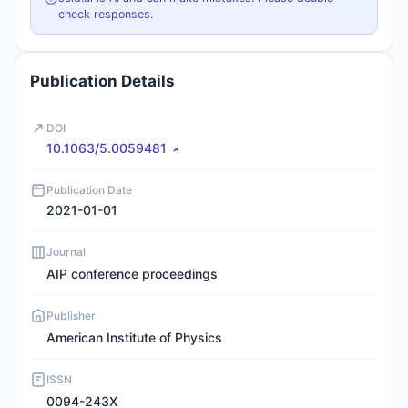
check responses.
Publication Details
DOI
10.1063/5.0059481
Publication Date
2021-01-01
Journal
AIP conference proceedings
Publisher
American Institute of Physics
ISSN
0094-243X