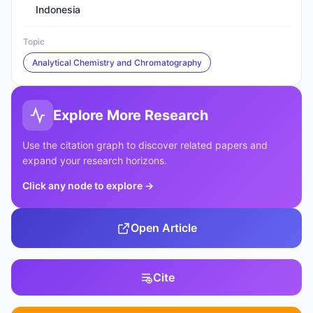
Indonesia
Topic
Analytical Chemistry and Chromatography
Explore More Research
Use the citation graph to discover related papers and
expand your research horizons.
Click any node to explore
→
Open Article
Cite