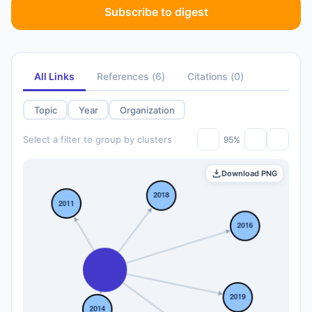
Subscribe to digest
All Links
References
(
6
)
Citations
(
0
)
Topic
Year
Organization
Select a filter to group by clusters
95%
Download PNG