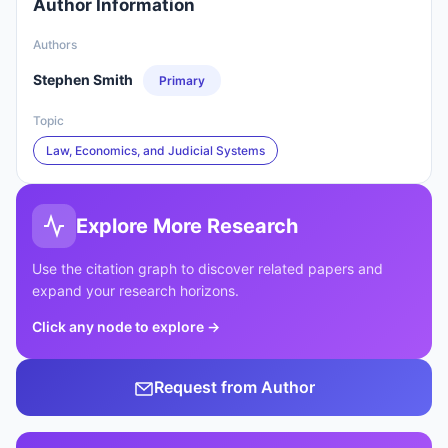
Author Information
Authors
Stephen Smith
Primary
Topic
Law, Economics, and Judicial Systems
Explore More Research
Use the citation graph to discover related papers and
expand your research horizons.
Click any node to explore
→
Request from Author