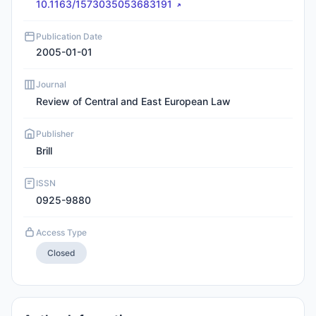
10.1163/1573035053683191
Publication Date
2005-01-01
Journal
Review of Central and East European Law
Publisher
Brill
ISSN
0925-9880
Access Type
Closed