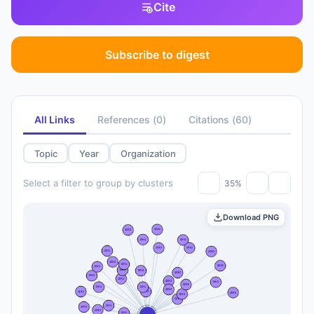
Cite
Subscribe to digest
All Links
References
(
0
)
Citations
(
60
)
Topic
Year
Organization
Select a filter to group by clusters
35%
Download PNG