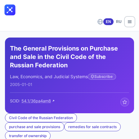
EN
RU
The General Provisions on Purchase
and Sale in the Civil Code of the
Russian Federation
Law, Economics, and Judicial Systems
Subscribe
2005-01-01
SCID:
54.1/36pa4am8
Civil Code of the Russian Federation
purchase and sale provisions
remedies for sale contracts
transfer of ownership