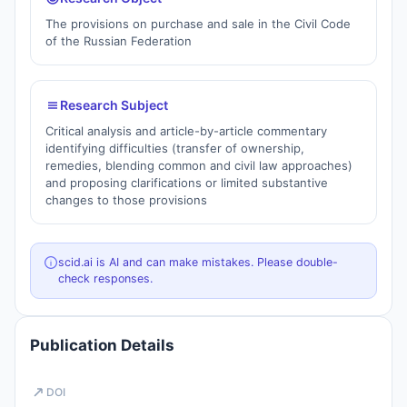
The provisions on purchase and sale in the Civil Code
of the Russian Federation
Research Subject
Critical analysis and article-by-article commentary
identifying difficulties (transfer of ownership,
remedies, blending common and civil law approaches)
and proposing clarifications or limited substantive
changes to those provisions
scid.ai is AI and can make mistakes. Please double-
check responses.
Publication Details
DOI