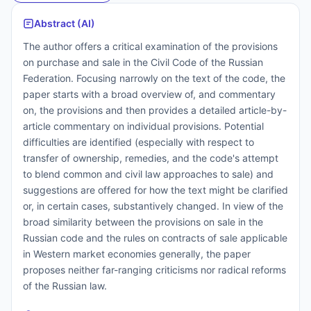
Abstract (AI)
The author offers a critical examination of the provisions
on purchase and sale in the Civil Code of the Russian
Federation. Focusing narrowly on the text of the code, the
paper starts with a broad overview of, and commentary
on, the provisions and then provides a detailed article-by-
article commentary on individual provisions. Potential
difficulties are identified (especially with respect to
transfer of ownership, remedies, and the code's attempt
to blend common and civil law approaches to sale) and
suggestions are offered for how the text might be clarified
or, in certain cases, substantively changed. In view of the
broad similarity between the provisions on sale in the
Russian code and the rules on contracts of sale applicable
in Western market economies generally, the paper
proposes neither far-ranging criticisms nor radical reforms
of the Russian law.