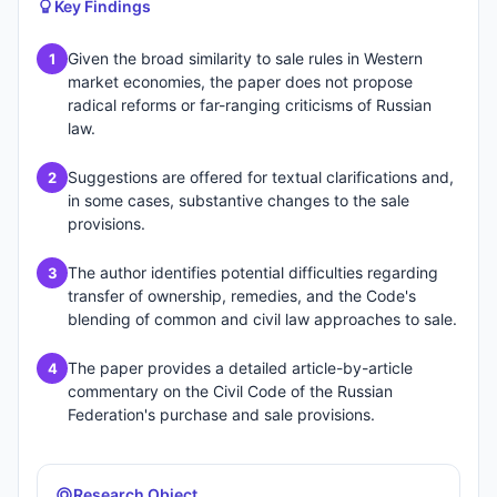
Key Findings
Given the broad similarity to sale rules in Western
1
market economies, the paper does not propose
radical reforms or far-ranging criticisms of Russian
law.
Suggestions are offered for textual clarifications and,
2
in some cases, substantive changes to the sale
provisions.
The author identifies potential difficulties regarding
3
transfer of ownership, remedies, and the Code's
blending of common and civil law approaches to sale.
The paper provides a detailed article-by-article
4
commentary on the Civil Code of the Russian
Federation's purchase and sale provisions.
Research Object