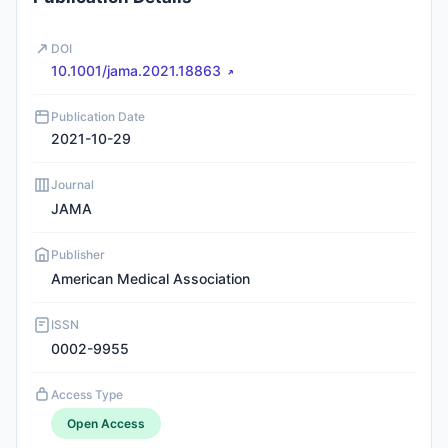
DOI
10.1001/jama.2021.18863
Publication Date
2021-10-29
Journal
JAMA
Publisher
American Medical Association
ISSN
0002-9955
Access Type
Open Access