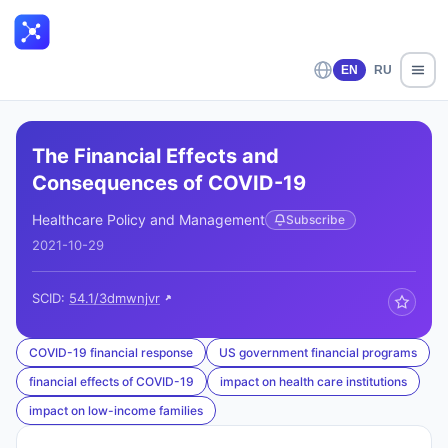
EN
RU
The Financial Effects and
Consequences of COVID-19
Healthcare Policy and Management
Subscribe
2021-10-29
SCID:
54.1/3dmwnjvr
COVID-19 financial response
US government financial programs
financial effects of COVID-19
impact on health care institutions
impact on low-income families