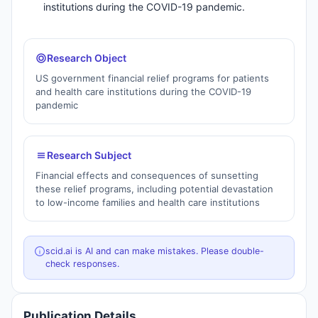
institutions during the COVID-19 pandemic.
Research Object
US government financial relief programs for patients
and health care institutions during the COVID-19
pandemic
Research Subject
Financial effects and consequences of sunsetting
these relief programs, including potential devastation
to low-income families and health care institutions
scid.ai is AI and can make mistakes. Please double-
check responses.
Publication Details