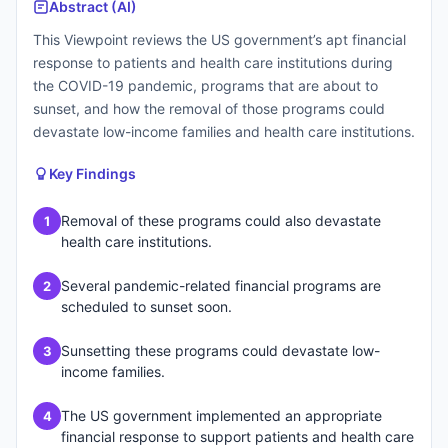
Abstract (AI)
This Viewpoint reviews the US government’s apt financial
response to patients and health care institutions during
the COVID-19 pandemic, programs that are about to
sunset, and how the removal of those programs could
devastate low-income families and health care institutions.
Key Findings
Removal of these programs could also devastate
1
health care institutions.
Several pandemic-related financial programs are
2
scheduled to sunset soon.
Sunsetting these programs could devastate low-
3
income families.
The US government implemented an appropriate
4
financial response to support patients and health care