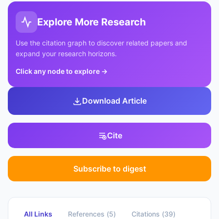
Explore More Research
Use the citation graph to discover related papers and
expand your research horizons.
Click any node to explore
→
Download Article
Cite
Subscribe to digest
All Links
References
(
5
)
Citations
(
39
)