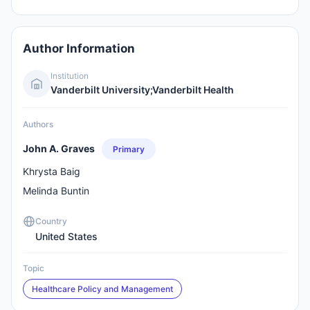
Author Information
Institution
Vanderbilt University;Vanderbilt Health
Authors
John A. Graves
Primary
Khrysta Baig
Melinda Buntin
Country
United States
Topic
Healthcare Policy and Management