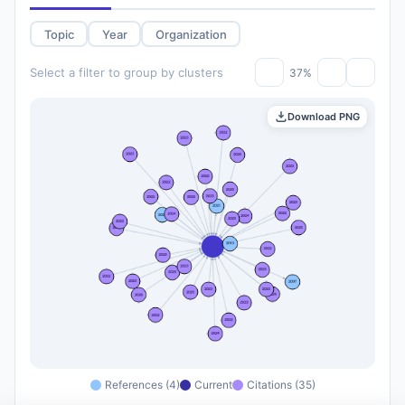
Topic
Year
Organization
Select a filter to group by clusters
37%
Download PNG
References (4)
Current
Citations (35)