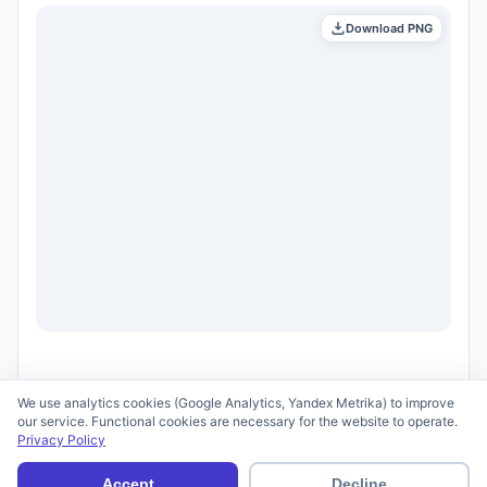
Download PNG
We use analytics cookies (Google Analytics, Yandex Metrika) to improve
our service. Functional cookies are necessary for the website to operate.
Privacy Policy
© 2026 scid.ai —
Terms of Use
·
Privacy Policy
Accept
Decline