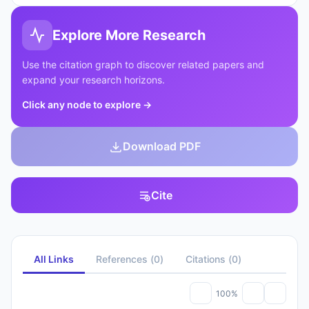
Explore More Research
Use the citation graph to discover related papers and
expand your research horizons.
Click any node to explore
→
Download PDF
Cite
All Links
References
(
0
)
Citations
(
0
)
100%