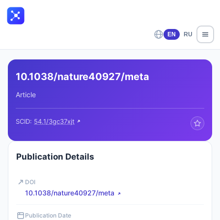
EN
RU
10.1038/nature40927/meta
Article
SCID:
54.1/3gc37xjt
Publication Details
DOI
10.1038/nature40927/meta
Publication Date