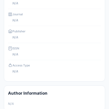
N/A
Journal
N/A
Publisher
N/A
ISSN
N/A
Access Type
N/A
Author Information
N/A