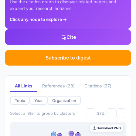
Use the citation graph to discover related papers and
expand your research horizons.
Click any node to explore
→
Cite
Subscribe to digest
All Links
References
(
28
)
Citations
(
37
)
Topic
Year
Organization
Select a filter to group by clusters
37%
Download PNG