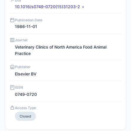
DOI
10.1016/s0749-0720(15)31203-2
Publication Date
1986-11-01
Journal
Veterinary Clinics of North America Food Animal
Practice
Publisher
Elsevier BV
ISSN
0749-0720
Access Type
Closed