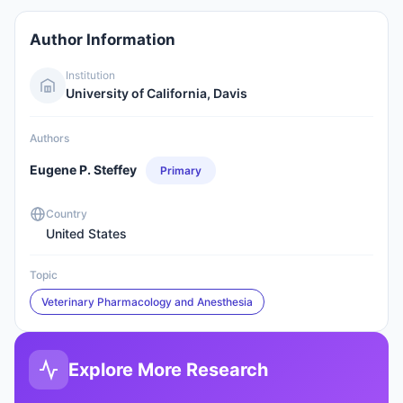
Author Information
Institution
University of California, Davis
Authors
Eugene P. Steffey
Primary
Country
United States
Topic
Veterinary Pharmacology and Anesthesia
Explore More Research