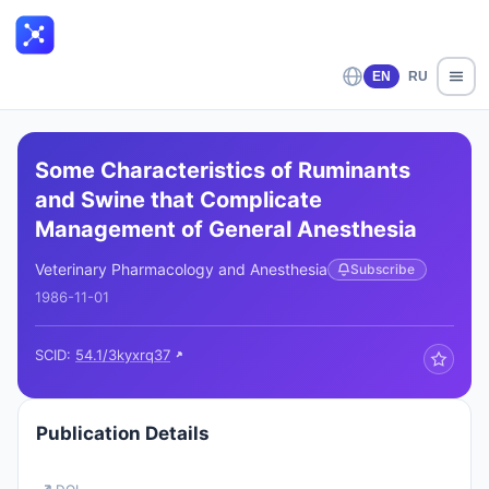
EN
RU
Some Characteristics of Ruminants
and Swine that Complicate
Management of General Anesthesia
Veterinary Pharmacology and Anesthesia
Subscribe
1986-11-01
SCID:
54.1/3kyxrq37
Publication Details