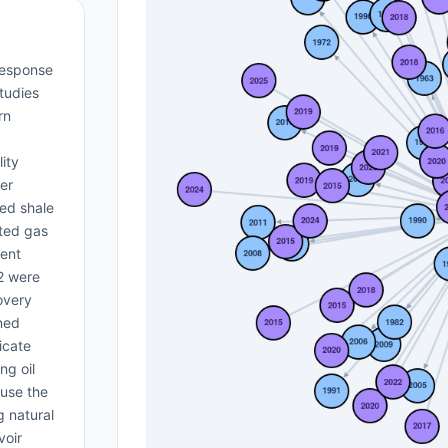
-response
tudies
rn
ity
ier
red shale
cted gas
rent
O2 were
overy
ned
icate
ng oil
ause the
g natural
voir