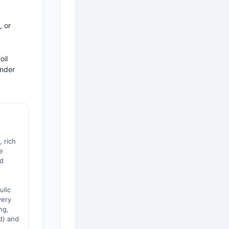
 or
oil
under
, rich
e
nd
,
ulic
very
ng,
d) and