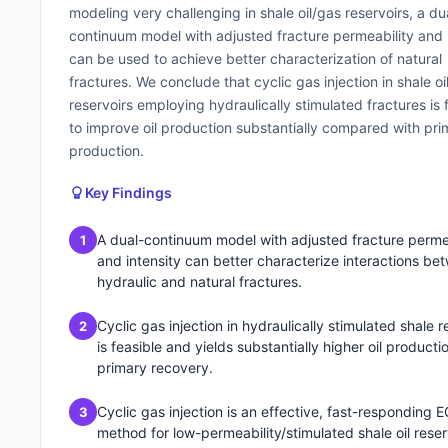
modeling very challenging in shale oil/gas reservoirs, a du
continuum model with adjusted fracture permeability and 
can be used to achieve better characterization of natural
fractures. We conclude that cyclic gas injection in shale oi
reservoirs employing hydraulically stimulated fractures is 
to improve oil production substantially compared with pri
production.
Key Findings
A dual-continuum model with adjusted fracture perme
1
and intensity can better characterize interactions be
hydraulic and natural fractures.
Cyclic gas injection in hydraulically stimulated shale r
2
is feasible and yields substantially higher oil producti
primary recovery.
Cyclic gas injection is an effective, fast-responding 
3
method for low-permeability/stimulated shale oil reser