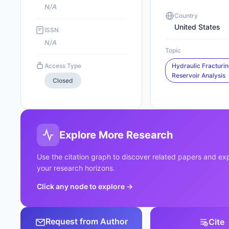
N/A
Country
United States
ISSN
N/A
Topic
Access Type
Hydraulic Fracturi
Reservoir Analysis
Closed
Explore More Research
Use the citation graph to discover related papers and e
your research horizons.
Click any node to explore
→
Request from Author
Cite