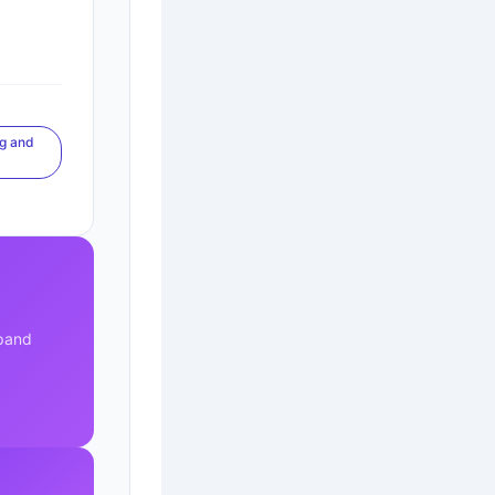
ng and
xpand