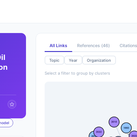
All Links
References
(
46
)
Citation
il
Topic
Year
Organization
ion
Select a filter to group by clusters
model