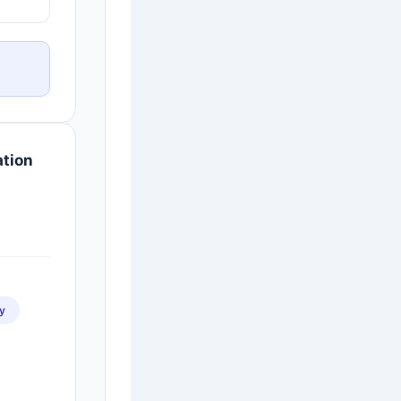
ation
y