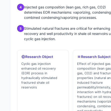
Injected gas composition (lean gas, rich gas, CO2)
4
determines EOR mechanisms: vaporizing, condensing,
combined condensing/vaporizing processes.
Stimulated natural fractures are critical for enhancing 
5
recovery and well productivity in shale oil reservoirs 
cyclic gas injection.
Research Object
Research Subject
Cyclic gas injection
Effect of injected gas
enhanced oil recovery
composition (lean gas
(EOR) process in
gas, CO2) and fractur
hydraulically stimulated
properties (natural a
fractured shale oil
induced fracture
reservoirs
permeability/intensity
interaction with hydra
fractures) on oil reco
mechanisms (vaporizi
condensing, combine
well productivity