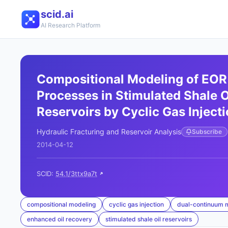
scid.ai
AI Research Platform
Compositional Modeling of EOR
Processes in Stimulated Shale O
Reservoirs by Cyclic Gas Inject
Hydraulic Fracturing and Reservoir Analysis
Subscribe
2014-04-12
SCID:
54.1/3ttx9a7t
compositional modeling
cyclic gas injection
dual-continuum 
enhanced oil recovery
stimulated shale oil reservoirs