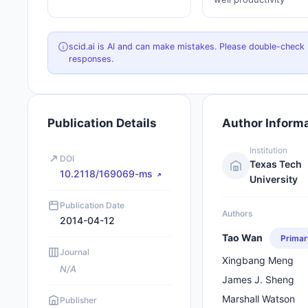
scid.ai is AI and can make mistakes. Please double-check
responses.
Publication Details
Author Inform
Institution
DOI
Texas Tech
10.2118/169069-ms
University
Publication Date
Authors
2014-04-12
Tao Wan
Primar
Journal
Xingbang Meng
N/A
James J. Sheng
Marshall Watson
Publisher