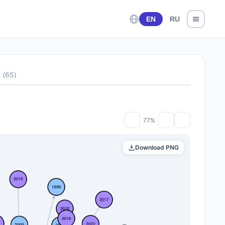
EN
RU
s
(
65
)
77%
Download PNG