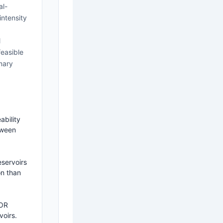
al-
intensity
l
feasible
mary
ability
tween
eservoirs
on than
EOR
voirs.