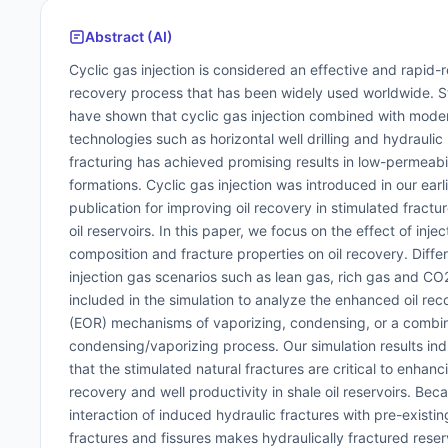
Abstract (AI)
Cyclic gas injection is considered an effective and rapid
recovery process that has been widely used worldwide. S
have shown that cyclic gas injection combined with mode
technologies such as horizontal well drilling and hydraulic
fracturing has achieved promising results in low-permeabil
formations. Cyclic gas injection was introduced in our earl
publication for improving oil recovery in stimulated fractu
oil reservoirs. In this paper, we focus on the effect of inje
composition and fracture properties on oil recovery. Diffe
injection gas scenarios such as lean gas, rich gas and C
included in the simulation to analyze the enhanced oil rec
(EOR) mechanisms of vaporizing, condensing, or a combi
condensing/vaporizing process. Our simulation results ind
that the stimulated natural fractures are critical to enhanci
recovery and well productivity in shale oil reservoirs. Bec
interaction of induced hydraulic fractures with pre-existin
fractures and fissures makes hydraulically fractured reser