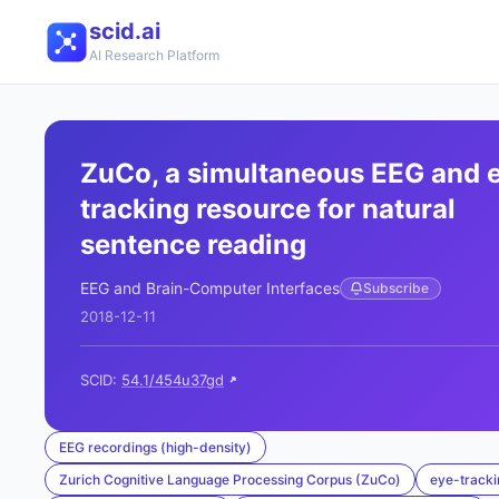
scid.ai
AI Research Platform
ZuCo, a simultaneous EEG and 
tracking resource for natural
sentence reading
EEG and Brain-Computer Interfaces
Subscribe
2018-12-11
SCID:
54.1/454u37gd
EEG recordings (high-density)
Zurich Cognitive Language Processing Corpus (ZuCo)
eye-tracki