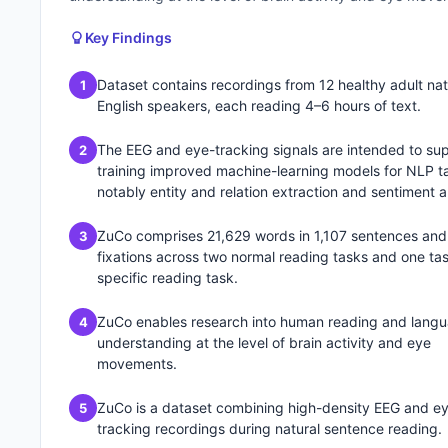
Key Findings
Dataset contains recordings from 12 healthy adult nat
1
English speakers, each reading 4–6 hours of text.
The EEG and eye-tracking signals are intended to su
2
training improved machine-learning models for NLP t
notably entity and relation extraction and sentiment a
ZuCo comprises 21,629 words in 1,107 sentences and
3
fixations across two normal reading tasks and one ta
specific reading task.
ZuCo enables research into human reading and lang
4
understanding at the level of brain activity and eye
movements.
ZuCo is a dataset combining high-density EEG and e
5
tracking recordings during natural sentence reading.