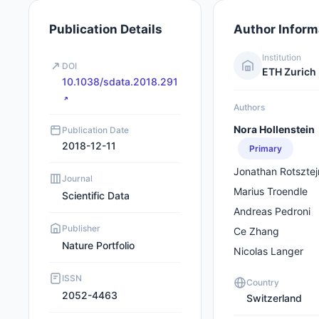
Publication Details
Author Inform
Institution
DOI
ETH Zurich
10.1038/sdata.2018.291
Authors
Nora Hollenstein
Publication Date
2018-12-11
Primary
Jonathan Rotsztej
Journal
Marius Troendle
Scientific Data
Andreas Pedroni
Publisher
Ce Zhang
Nature Portfolio
Nicolas Langer
ISSN
Country
2052-4463
Switzerland