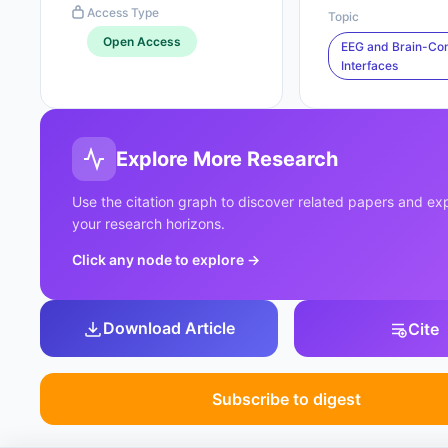
Access Type
Topic
Open Access
EEG and Brain-Co
Interfaces
Explore More Research
Use the citation graph to discover related papers and e
your research horizons.
Click any node to explore
→
Download Article
Cite
Subscribe to digest