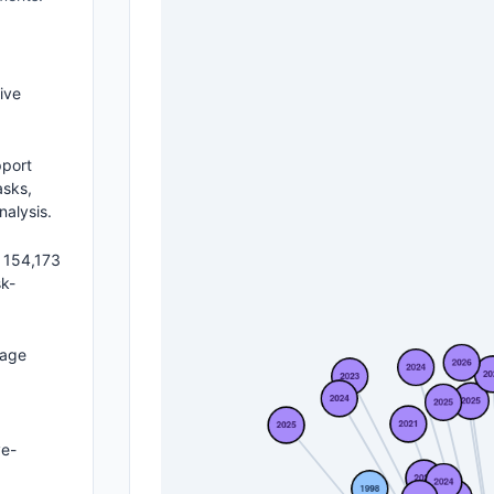
ive
pport
asks,
nalysis.
 154,173
sk-
uage
ye-