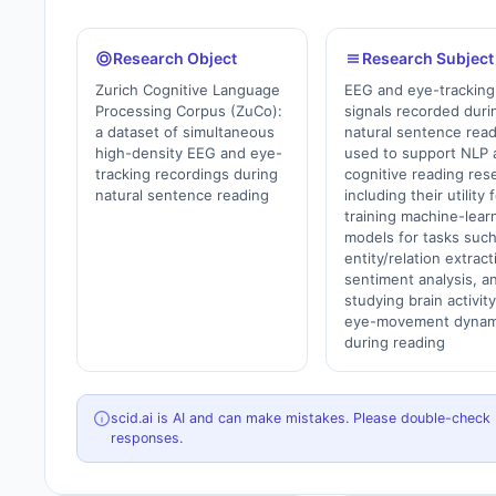
Research Object
Research Subject
Zurich Cognitive Language
EEG and eye-tracking
Processing Corpus (ZuCo):
signals recorded duri
a dataset of simultaneous
natural sentence rea
high-density EEG and eye-
used to support NLP 
tracking recordings during
cognitive reading res
natural sentence reading
including their utility 
training machine-lear
models for tasks such
entity/relation extract
sentiment analysis, a
studying brain activit
eye-movement dynam
during reading
scid.ai is AI and can make mistakes. Please double-check
responses.