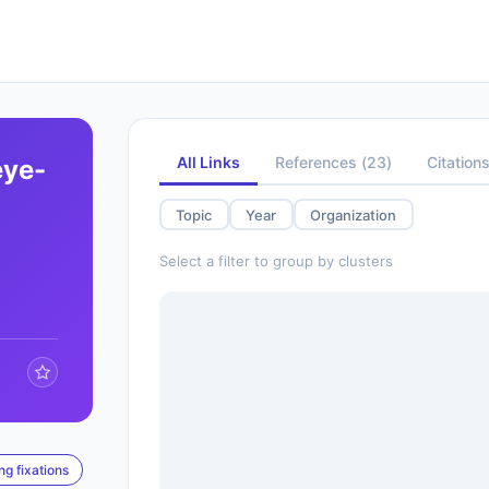
All Links
References
(
23
)
Citation
eye-
Topic
Year
Organization
Select a filter to group by clusters
ng fixations