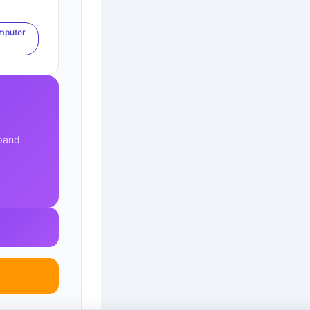
mputer
xpand