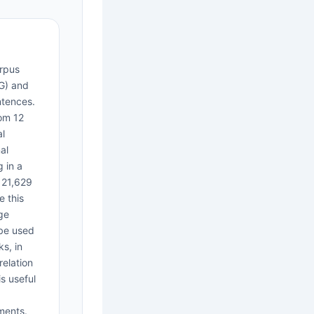
rpus
G) and
ntences.
om 12
al
al
 in a
 21,629
e this
ge
 be used
s, in
relation
s useful
ments.