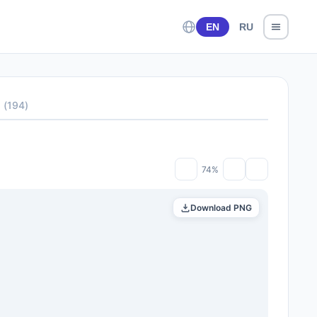
EN
RU
s
(
194
)
74%
Download PNG