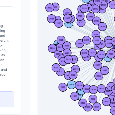
ng
ding
and
earch,
for
ning
 as
ion,
nd
y and
ics