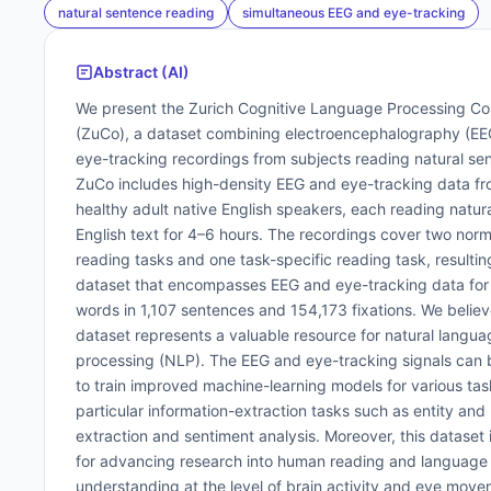
natural sentence reading
simultaneous EEG and eye-tracking
Abstract (AI)
We present the Zurich Cognitive Language Processing Co
(ZuCo), a dataset combining electroencephalography (EE
eye-tracking recordings from subjects reading natural se
ZuCo includes high-density EEG and eye-tracking data fr
healthy adult native English speakers, each reading natur
English text for 4–6 hours. The recordings cover two norm
reading tasks and one task-specific reading task, resulting
dataset that encompasses EEG and eye-tracking data for
words in 1,107 sentences and 154,173 fixations. We believ
dataset represents a valuable resource for natural langua
processing (NLP). The EEG and eye-tracking signals can
to train improved machine-learning models for various task
particular information-extraction tasks such as entity and 
extraction and sentiment analysis. Moreover, this dataset i
for advancing research into human reading and language
understanding at the level of brain activity and eye move