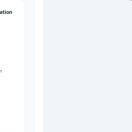
ation
n