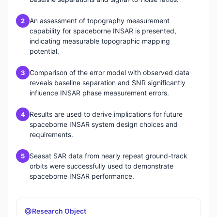
An assessment of topography measurement
2
capability for spaceborne INSAR is presented,
indicating measurable topographic mapping
potential.
Comparison of the error model with observed data
3
reveals baseline separation and SNR significantly
influence INSAR phase measurement errors.
Results are used to derive implications for future
4
spaceborne INSAR system design choices and
requirements.
Seasat SAR data from nearly repeat ground-track
5
orbits were successfully used to demonstrate
spaceborne INSAR performance.
Research Object