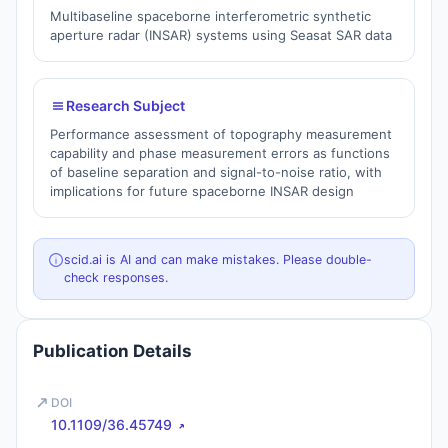
Multibaseline spaceborne interferometric synthetic
aperture radar (INSAR) systems using Seasat SAR data
Research Subject
Performance assessment of topography measurement
capability and phase measurement errors as functions
of baseline separation and signal-to-noise ratio, with
implications for future spaceborne INSAR design
scid.ai is AI and can make mistakes. Please double-
check responses.
Publication Details
DOI
10.1109/36.45749