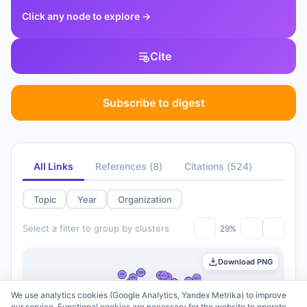
Click any node to explore
→
Cite
Subscribe to digest
All Links
References
(
8
)
Citations
(
524
)
Topic
Year
Organization
Select a filter to group by clusters
29%
Download PNG
We use analytics cookies (Google Analytics, Yandex Metrika) to improve
our service. Functional cookies are necessary for the website to operate.