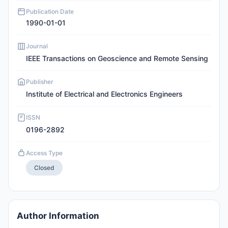
Publication Date
1990-01-01
Journal
IEEE Transactions on Geoscience and Remote Sensing
Publisher
Institute of Electrical and Electronics Engineers
ISSN
0196-2892
Access Type
Closed
Author Information