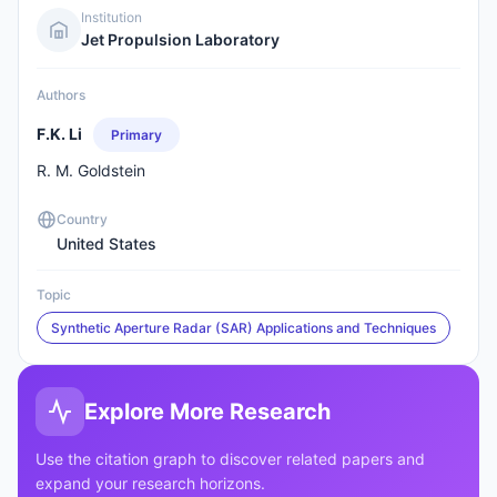
Institution
Jet Propulsion Laboratory
Authors
F.K. Li
Primary
R. M. Goldstein
Country
United States
Topic
Synthetic Aperture Radar (SAR) Applications and Techniques
Explore More Research
Use the citation graph to discover related papers and
expand your research horizons.