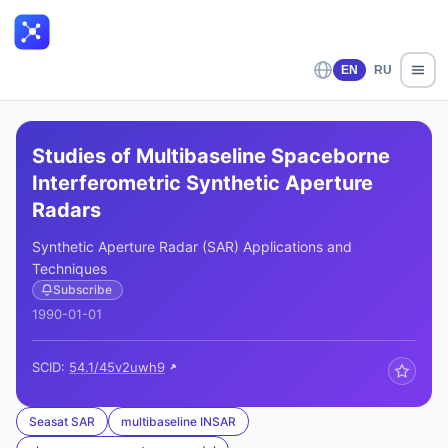
EN
RU
Studies of Multibaseline Spaceborne
Interferometric Synthetic Aperture
Radars
Synthetic Aperture Radar (SAR) Applications and
Techniques
Subscribe
1990-01-01
SCID:
54.1/45v2uwh9
Seasat SAR
multibaseline INSAR