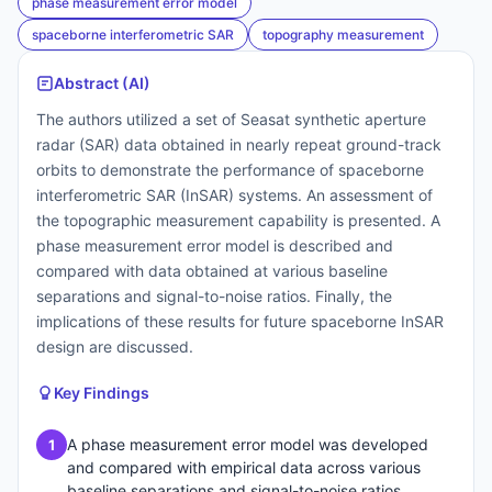
phase measurement error model
spaceborne interferometric SAR
topography measurement
Abstract (AI)
The authors utilized a set of Seasat synthetic aperture
radar (SAR) data obtained in nearly repeat ground-track
orbits to demonstrate the performance of spaceborne
interferometric SAR (InSAR) systems. An assessment of
the topographic measurement capability is presented. A
phase measurement error model is described and
compared with data obtained at various baseline
separations and signal-to-noise ratios. Finally, the
implications of these results for future spaceborne InSAR
design are discussed.
Key Findings
A phase measurement error model was developed
1
and compared with empirical data across various
baseline separations and signal-to-noise ratios.