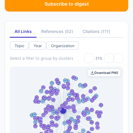
Subscribe to digest
All Links
References
(
52
)
Citations
(
111
)
Topic
Year
Organization
Select a filter to group by clusters
31%
Download PNG