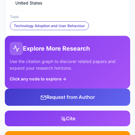
United States
Topic
Technology Adoption and User Behaviour
Explore More Research
Use the citation graph to discover related papers and
expand your research horizons.
Click any node to explore
→
Request from Author
Cite