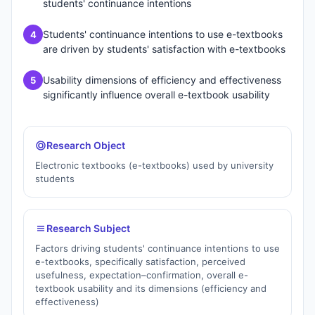
students' continuance intentions
Students' continuance intentions to use e-textbooks
4
are driven by students' satisfaction with e-textbooks
Usability dimensions of efficiency and effectiveness
5
significantly influence overall e-textbook usability
Research Object
Electronic textbooks (e-textbooks) used by university
students
Research Subject
Factors driving students' continuance intentions to use
e-textbooks, specifically satisfaction, perceived
usefulness, expectation–confirmation, overall e-
textbook usability and its dimensions (efficiency and
effectiveness)