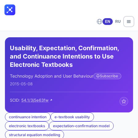
EN
RU
Usability, Expectation, Confirmation,
and Continuance Intentions to Use
Electronic Textbooks
Technology Adoption and User Behaviour
Subscribe
2015-05-08
SCID:
54.1/3j5e63fw
continuance intention
e-textbook usability
electronic textbooks
expectation–confirmation model
structural equation modelling