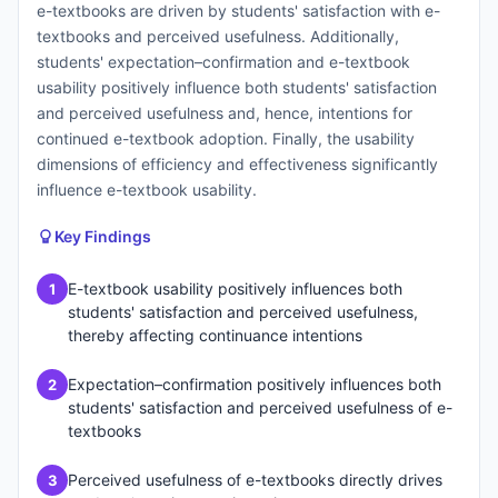
e-textbooks are driven by students' satisfaction with e-
textbooks and perceived usefulness. Additionally,
students' expectation–confirmation and e-textbook
usability positively influence both students' satisfaction
and perceived usefulness and, hence, intentions for
continued e-textbook adoption. Finally, the usability
dimensions of efficiency and effectiveness significantly
influence e-textbook usability.
Key Findings
E-textbook usability positively influences both
1
students' satisfaction and perceived usefulness,
thereby affecting continuance intentions
Expectation–confirmation positively influences both
2
students' satisfaction and perceived usefulness of e-
textbooks
Perceived usefulness of e-textbooks directly drives
3