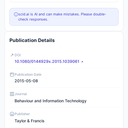
scid.ai is AI and can make mistakes. Please double-
check responses.
Publication Details
DOI
10.1080/0144929x.2015.1039061
Publication Date
2015-05-08
Journal
Behaviour and Information Technology
Publisher
Taylor & Francis