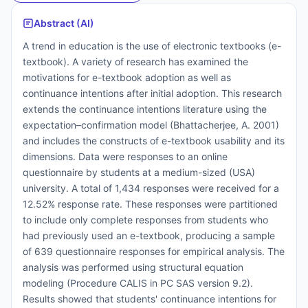
Abstract (AI)
A trend in education is the use of electronic textbooks (e-
textbook). A variety of research has examined the
motivations for e-textbook adoption as well as
continuance intentions after initial adoption. This research
extends the continuance intentions literature using the
expectation–confirmation model (Bhattacherjee, A. 2001)
and includes the constructs of e-textbook usability and its
dimensions. Data were responses to an online
questionnaire by students at a medium-sized (USA)
university. A total of 1,434 responses were received for a
12.52% response rate. These responses were partitioned
to include only complete responses from students who
had previously used an e-textbook, producing a sample
of 639 questionnaire responses for empirical analysis. The
analysis was performed using structural equation
modeling (Procedure CALIS in PC SAS version 9.2).
Results showed that students' continuance intentions for