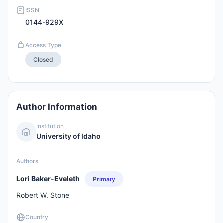
ISSN
0144-929X
Access Type
Closed
Author Information
Institution
University of Idaho
Authors
Lori Baker-Eveleth
Primary
Robert W. Stone
Country