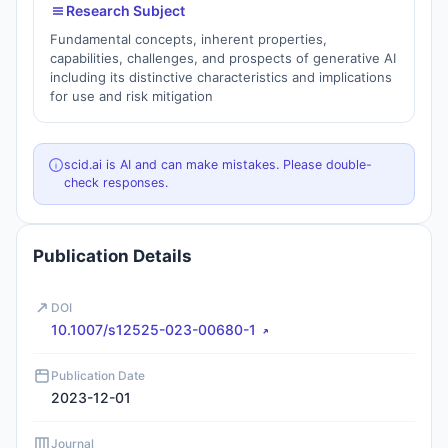
Research Subject
Fundamental concepts, inherent properties,
capabilities, challenges, and prospects of generative AI
including its distinctive characteristics and implications
for use and risk mitigation
scid.ai is AI and can make mistakes. Please double-
check responses.
Publication Details
DOI
10.1007/s12525-023-00680-1
Publication Date
2023-12-01
Journal