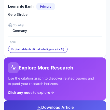
Leonardo Banh
Primary
Gero Strobel
Country
Germany
Topic
Explainable Artificial Intelligence (XAI)
Explore More Research
Use the citation graph to discover related papers and
expand your research horizons.
Click any node to explore
→
Download Article