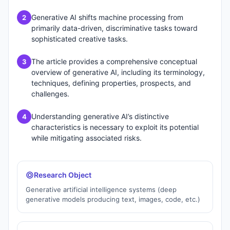
Generative AI shifts machine processing from
2
primarily data-driven, discriminative tasks toward
sophisticated creative tasks.
The article provides a comprehensive conceptual
3
overview of generative AI, including its terminology,
techniques, defining properties, prospects, and
challenges.
Understanding generative AI’s distinctive
4
characteristics is necessary to exploit its potential
while mitigating associated risks.
Research Object
Generative artificial intelligence systems (deep
generative models producing text, images, code, etc.)