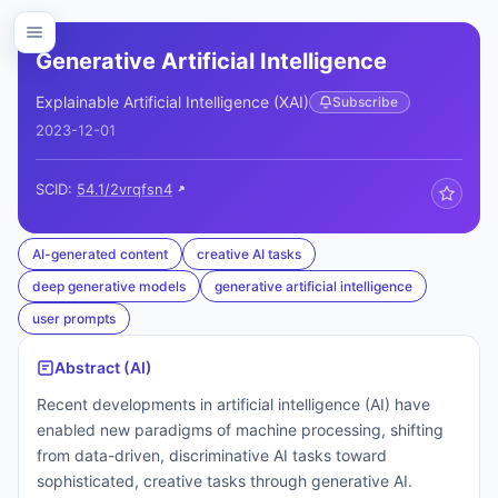
Generative Artificial Intelligence
Explainable Artificial Intelligence (XAI)
Subscribe
2023-12-01
SCID:
54.1/2vrqfsn4
AI-generated content
creative AI tasks
deep generative models
generative artificial intelligence
user prompts
Abstract (AI)
Recent developments in artificial intelligence (AI) have
enabled new paradigms of machine processing, shifting
from data-driven, discriminative AI tasks toward
sophisticated, creative tasks through generative AI.