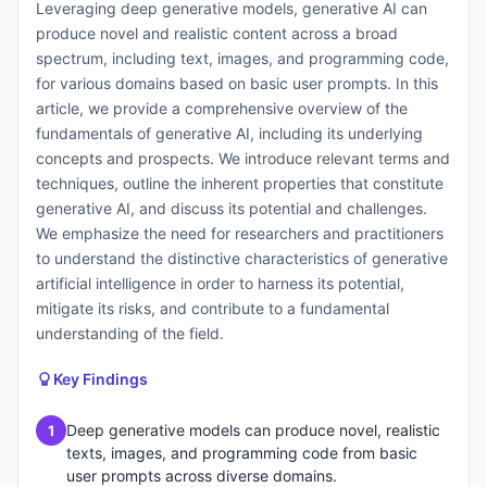
Leveraging deep generative models, generative AI can
produce novel and realistic content across a broad
spectrum, including text, images, and programming code,
for various domains based on basic user prompts. In this
article, we provide a comprehensive overview of the
fundamentals of generative AI, including its underlying
concepts and prospects. We introduce relevant terms and
techniques, outline the inherent properties that constitute
generative AI, and discuss its potential and challenges.
We emphasize the need for researchers and practitioners
to understand the distinctive characteristics of generative
artificial intelligence in order to harness its potential,
mitigate its risks, and contribute to a fundamental
understanding of the field.
Key Findings
Deep generative models can produce novel, realistic
1
texts, images, and programming code from basic
user prompts across diverse domains.