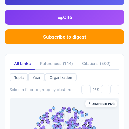
Cite
Subscribe to digest
All Links
References
(
144
)
Citations
(
502
)
Topic
Year
Organization
Select a filter to group by clusters
26%
Download PNG