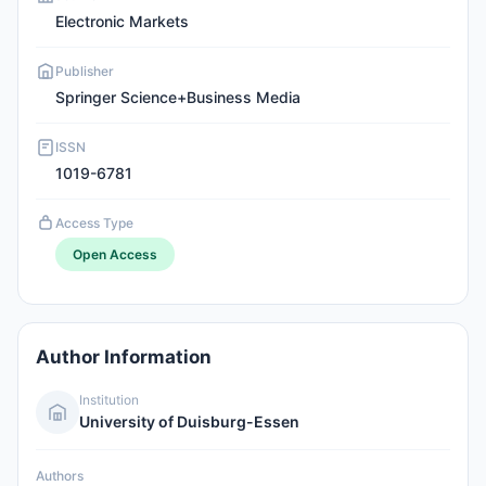
Electronic Markets
Publisher
Springer Science+Business Media
ISSN
1019-6781
Access Type
Open Access
Author Information
Institution
University of Duisburg-Essen
Authors