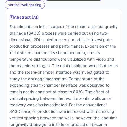
vertical well spacing
Abstract (AI)
Experiments on initial stages of the steam-assisted gravity
drainage (SAGD) process were carried out using two-
dimensional (2D) scaled reservoir models to investigate
production processes and performance. Expansion of the
initial steam chamber, its shape and area, and its
temperature distributions were visualized with video and
thermal-video images. The relationship between isotherms
and the steam-chamber interface was investigated to
study the drainage mechanism. Temperature at the
expanding steam-chamber interface was observed to
remain nearly constant at close to 80°C. The effect of
vertical spacing between the two horizontal wells on oil
recovery was also investigated. For the conventional
SAGD case, oil production rate increased with increasing
vertical spacing between the wells; however, the lead time
for gravity drainage to initiate oil production became