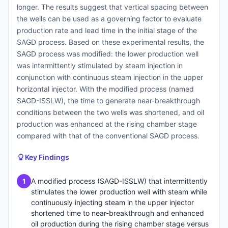
longer. The results suggest that vertical spacing between
the wells can be used as a governing factor to evaluate
production rate and lead time in the initial stage of the
SAGD process. Based on these experimental results, the
SAGD process was modified: the lower production well
was intermittently stimulated by steam injection in
conjunction with continuous steam injection in the upper
horizontal injector. With the modified process (named
SAGD-ISSLW), the time to generate near-breakthrough
conditions between the two wells was shortened, and oil
production was enhanced at the rising chamber stage
compared with that of the conventional SAGD process.
Key Findings
A modified process (SAGD-ISSLW) that intermittently
1
stimulates the lower production well with steam while
continuously injecting steam in the upper injector
shortened time to near-breakthrough and enhanced
oil production during the rising chamber stage versus