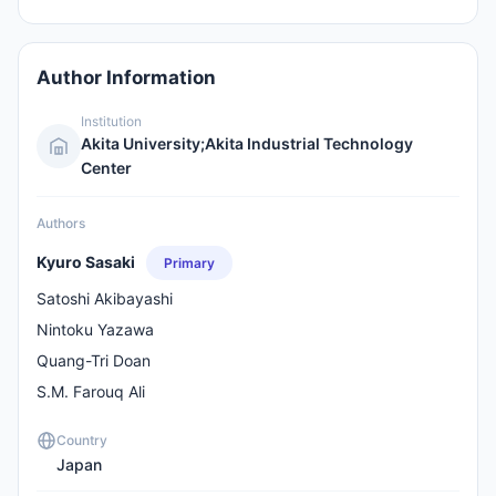
Author Information
Institution
Akita University;Akita Industrial Technology
Center
Authors
Kyuro Sasaki
Primary
Satoshi Akibayashi
Nintoku Yazawa
Quang-Tri Doan
S.M. Farouq Ali
Country
Japan