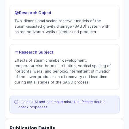
Research Object
Two-dimensional scaled reservoir models of the
steam-assisted gravity drainage (SAGD) system with
paired horizontal wells (injector and producer)
Research Subject
Effects of steam chamber development,
temperature/isotherm distribution, vertical spacing of
horizontal wells, and periodic/intermittent stimulation
of the lower producer on oil recovery and lead time
during initial stages of the SAGD process
scid.ai is AI and can make mistakes. Please double-
check responses.
Publication Details