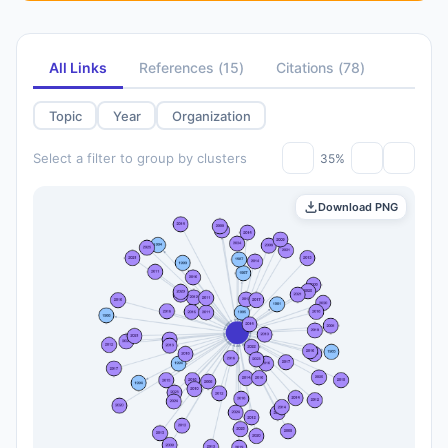
All Links
References
(
15
)
Citations
(
78
)
Topic
Year
Organization
Select a filter to group by clusters
35%
Download PNG