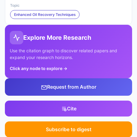
Topic
Enhanced Oil Recovery Techniques
Explore More Research
Use the citation graph to discover related papers and
expand your research horizons.
Click any node to explore
→
Request from Author
Cite
Subscribe to digest