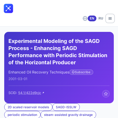
EN
RU
Experimental Modeling of the SAGD
Process - Enhancing SAGD
Performance with Periodic Stimulation
of the Horizontal Producer
Enhanced Oil Recovery Techniques
Subscribe
2001-03-01
SCID:
54.1/422d9cjc
2D scaled reservoir models
SAGD-ISSLW
periodic stimulation
steam-assisted gravity drainage