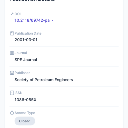
DOI
10.2118/69742-pa
Publication Date
2001-03-01
Journal
SPE Journal
Publisher
Society of Petroleum Engineers
ISSN
1086-055X
Access Type
Closed