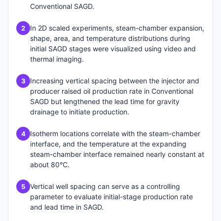
Conventional SAGD.
In 2D scaled experiments, steam-chamber expansion,
2
shape, area, and temperature distributions during
initial SAGD stages were visualized using video and
thermal imaging.
Increasing vertical spacing between the injector and
3
producer raised oil production rate in Conventional
SAGD but lengthened the lead time for gravity
drainage to initiate production.
Isotherm locations correlate with the steam-chamber
4
interface, and the temperature at the expanding
steam-chamber interface remained nearly constant at
about 80°C.
Vertical well spacing can serve as a controlling
5
parameter to evaluate initial-stage production rate
and lead time in SAGD.